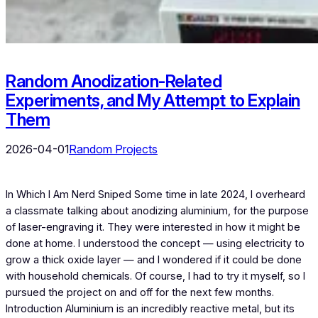
Random Anodization-Related
Experiments, and My Attempt to Explain
Them
2026-04-01
Random Projects
In Which I Am Nerd Sniped Some time in late 2024, I overheard
a classmate talking about anodizing aluminium, for the purpose
of laser-engraving it. They were interested in how it might be
done at home. I understood the concept — using electricity to
grow a thick oxide layer — and I wondered if it could be done
with household chemicals. Of course, I had to try it myself, so I
pursued the project on and off for the next few months.
Introduction Aluminium is an incredibly reactive metal, but its