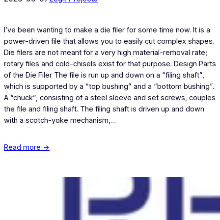
I’ve been wanting to make a die filer for some time now. It is a
power-driven file that allows you to easily cut complex shapes.
Die filers are not meant for a very high material-removal rate;
rotary files and cold-chisels exist for that purpose. Design Parts
of the Die Filer The file is run up and down on a “filing shaft”,
which is supported by a “top bushing” and a “bottom bushing”.
A “chuck”, consisting of a steel sleeve and set screws, couples
the file and filing shaft. The filing shaft is driven up and down
with a scotch-yoke mechanism,…
Read more →