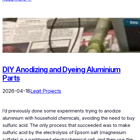
DIY Anodizing and Dyeing Aluminium
Parts
2026-04-18
Legit Projects
I’d previously done some experiments trying to anodize
aluminium with household chemicals, avoiding the need to buy
sulfuric acid. The only process that succeeded was to make
sulfuric acid by the electrolysis of Epsom salt (magnesium
sulfate) in a partitioned electrochemical cell, and then use the