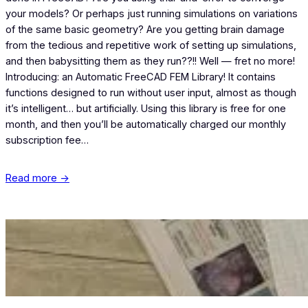
your models? Or perhaps just running simulations on variations
of the same basic geometry? Are you getting brain damage
from the tedious and repetitive work of setting up simulations,
and then babysitting them as they run??!! Well — fret no more!
Introducing: an Automatic FreeCAD FEM Library! It contains
functions designed to run without user input, almost as though
it’s intelligent… but artificially. Using this library is free for one
month, and then you’ll be automatically charged our monthly
subscription fee…
Read more →