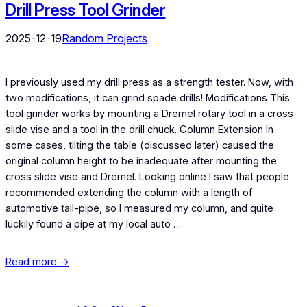
Drill Press Tool Grinder
2025-12-19
Random Projects
I previously used my drill press as a strength tester. Now, with
two modifications, it can grind spade drills! Modifications This
tool grinder works by mounting a Dremel rotary tool in a cross
slide vise and a tool in the drill chuck. Column Extension In
some cases, tilting the table (discussed later) caused the
original column height to be inadequate after mounting the
cross slide vise and Dremel. Looking online I saw that people
recommended extending the column with a length of
automotive tail-pipe, so I measured my column, and quite
luckily found a pipe at my local auto …
Read more →