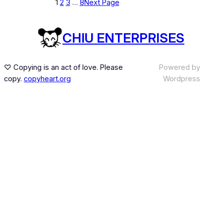
1
2
3
…
8
Next Page
CHIU ENTERPRISES
♡ Copying is an act of love. Please
Powered by
copy.
copyheart.org
Wordpress