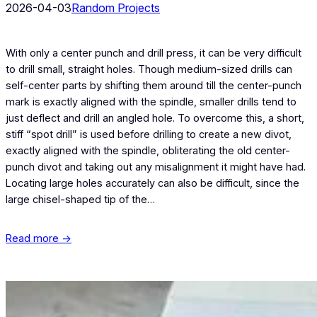
2026-04-03
Random Projects
With only a center punch and drill press, it can be very difficult
to drill small, straight holes. Though medium-sized drills can
self-center parts by shifting them around till the center-punch
mark is exactly aligned with the spindle, smaller drills tend to
just deflect and drill an angled hole. To overcome this, a short,
stiff “spot drill” is used before drilling to create a new divot,
exactly aligned with the spindle, obliterating the old center-
punch divot and taking out any misalignment it might have had.
Locating large holes accurately can also be difficult, since the
large chisel-shaped tip of the…
Read more →