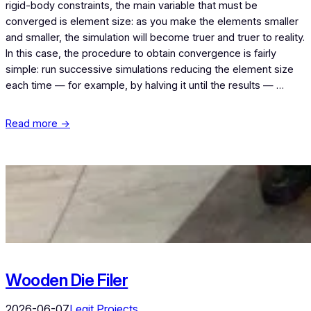
rigid-body constraints, the main variable that must be
converged is element size: as you make the elements smaller
and smaller, the simulation will become truer and truer to reality.
In this case, the procedure to obtain convergence is fairly
simple: run successive simulations reducing the element size
each time — for example, by halving it until the results — …
Read more →
Wooden Die Filer
2026-06-07
Legit Projects