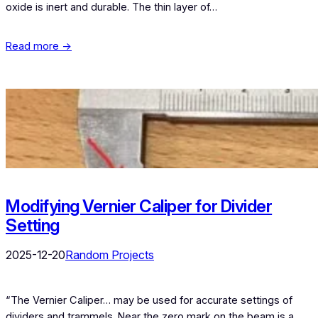
oxide is inert and durable. The thin layer of…
Read more →
Modifying Vernier Caliper for Divider
Setting
2025-12-20
Random Projects
“The Vernier Caliper… may be used for accurate settings of
dividers and trammels. Near the zero mark on the beam is a