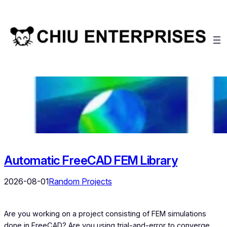
Skip
to
content
Automatic FreeCAD FEM Library
2026-08-01
Random Projects
Are you working on a project consisting of FEM simulations
done in FreeCAD? Are you using trial-and-error to converge