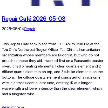
Repair Café 2026-05-03
2026-05-04
Repair
This Repair Café took place from 11:00 AM to 3:00 PM at the
Tzu Chi’s Northwest Region Office. Tzu Chi is a humanitarian
organization whose members are Buddhist, but who do not
preach to those they aid. I worked first on a Panasonic toaster
oven. It had 5 heating elements: 1 clear quartz element and 2
diffuse quartz elements on top, and 2 tubular elements on the
bottom. The diffuse quartz element consisted of a nichrome
wire in a translucent quartz tube, emitting IR at a longer
wavelength and lower intensity than the clear element, which
had a tungsten wire…
Read more →