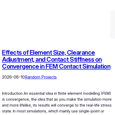
Effects of Element Size, Clearance
Adjustment, and Contact Stiffness on
Convergence in FEM Contact Simulation
2026-06-10
Random Projects
Introduction An essential idea in finite element modelling (FEM)
is convergence, the idea that as you make the simulation more
and more lifelike, its results will converge to the real-life stress
state. In most simulations, which mainly use single-point or