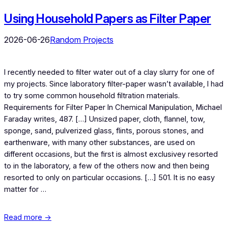
Using Household Papers as Filter Paper
2026-06-26
Random Projects
I recently needed to filter water out of a clay slurry for one of
my projects. Since laboratory filter-paper wasn’t available, I had
to try some common household filtration materials.
Requirements for Filter Paper In Chemical Manipulation, Michael
Faraday writes, 487. […] Unsized paper, cloth, flannel, tow,
sponge, sand, pulverized glass, flints, porous stones, and
earthenware, with many other substances, are used on
different occasions, but the first is almost exclusivey resorted
to in the laboratory, a few of the others now and then being
resorted to only on particular occasions. […] 501. It is no easy
matter for …
Read more →