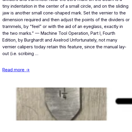
tiny indentation in the center of a small circle, and on the sliding
jaw is another small cone-shaped mark. Set the vernier to the
dimension required and then adjust the points of the dividers or
trammels, by “feel” or with the aid of an eyeglass, exactly in
the two marks.” — Machine Tool Operation, Part I, Fourth
Edition, by Burghardt and Axelrod Unfortunately, not many
vernier calipers today retain this feature, since the manual lay-
out (i.e. scribing …
Read more →