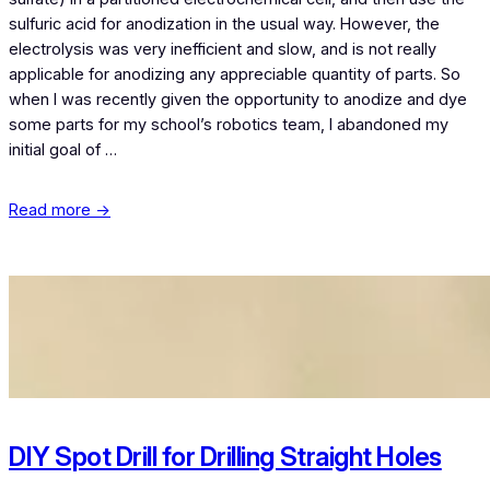
sulfuric acid for anodization in the usual way. However, the
electrolysis was very inefficient and slow, and is not really
applicable for anodizing any appreciable quantity of parts. So
when I was recently given the opportunity to anodize and dye
some parts for my school’s robotics team, I abandoned my
initial goal of …
Read more →
DIY Spot Drill for Drilling Straight Holes