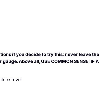
ons if you decide to try this: never leave the
oper gauge. Above all, USE COMMON SENSE; IF A
tric stove.