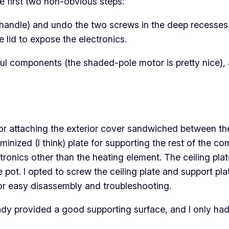
e first two non-obvious steps:
e handle) and undo the two screws in the deep recesses
e lid to expose the electronics.
ul components (the shaded-pole motor is pretty nice), 
for attaching the exterior cover sandwiched between the s
luminized (I think) plate for supporting the rest of the 
ctronics
other
than the heating element. The ceiling plat
e pot. I opted to screw the ceiling plate and support pl
for easy disassembly and troubleshooting.
dy provided a good supporting surface, and I only had 