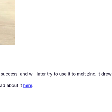
h success, and will later try to use it to melt zinc. It dr
ead about it
here
.