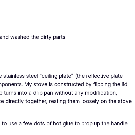
.
and washed the dirty parts.
tainless steel “ceiling plate” (the reflective plate
components. My stove is constructed by flipping the lid
e turns into a drip pan without any modification,
ate directly together, resting them loosely on the stove
to use a few dots of hot glue to prop up the handle