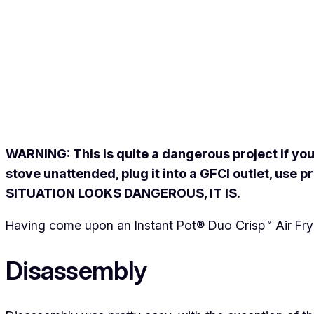
WARNING: This is quite a dangerous project if you
stove unattended, plug it into a GFCI outlet, use
SITUATION LOOKS DANGEROUS, IT IS.
Having come upon an Instant Pot® Duo Crisp™ Air Fryer l
Disassembly