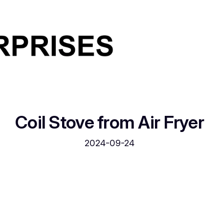
Coil Stove from Air Fryer
2024-09-24