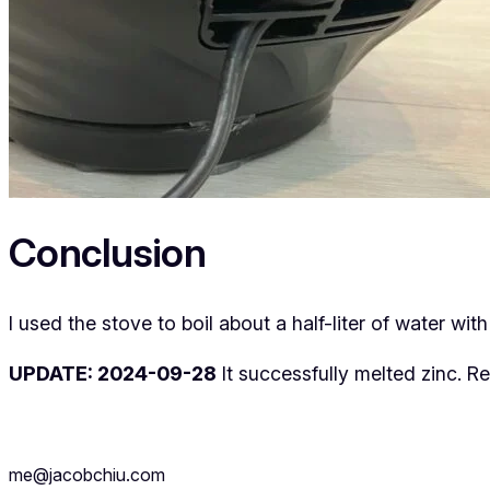
Conclusion
I used the stove to boil about a half-liter of water wit
UPDATE: 2024-09-28
It successfully melted zinc. R
me@jacobchiu.com