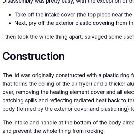
Disassembly was pretty easy, with the exception of th
Take off the intake cover (the top piece near th
Next, pry off the exterior plastic covering from th
I then took the whole thing apart, salvaged some usef
Construction
The lid was originally constructed with a plastic ring 
that forms the ceiling of the air fryer) and a thicker a
over, removing the heating element cover and all ele
catching spills and reflecting radiated heat back to th
body (formed by the exterior cover and plastic ring) 
The intake and handle at the bottom of the body alrea
and prevent the whole thing from rocking.