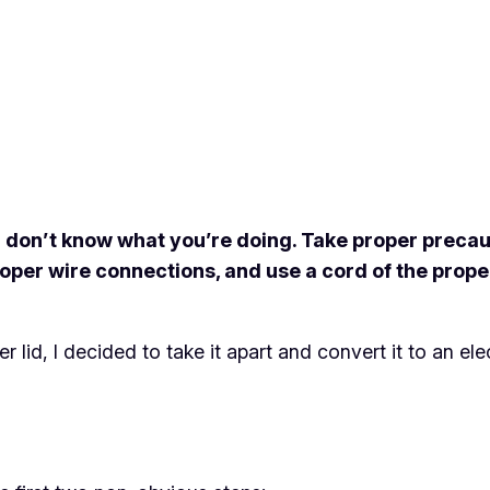
 don’t know what you’re doing. Take proper precauti
 proper wire connections, and use a cord of the pr
id, I decided to take it apart and convert it to an elec