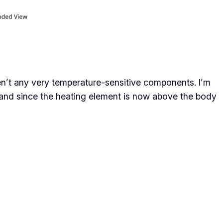
ren’t any very temperature-sensitive components. I’m
y, and since the heating element is now above the body