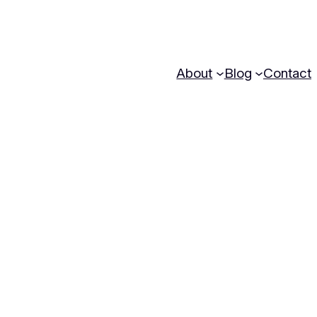
About
Blog
Contact