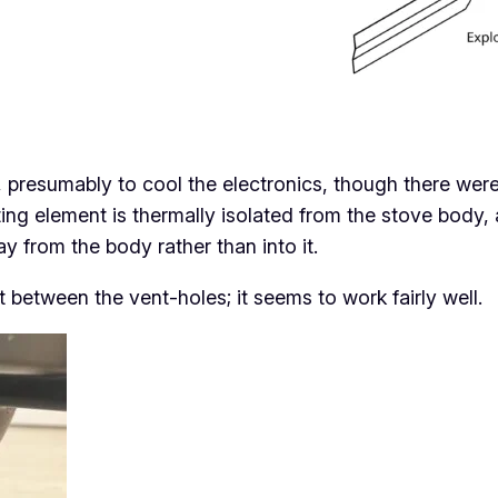
g, presumably to cool the electronics, though there we
eating element is thermally isolated from the stove bod
ay
from the body rather than
into
it.
t between the vent-holes; it seems to work fairly well.