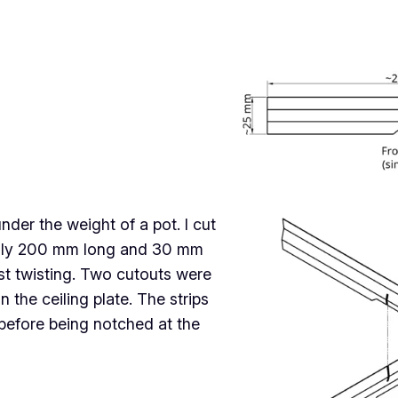
er the weight of a pot. I cut
ughly 200 mm long and 30 mm
st twisting. Two cutouts were
 the ceiling plate. The strips
, before being notched at the