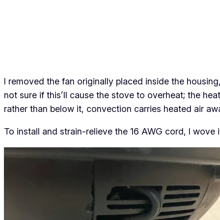
I removed the fan originally placed inside the housin
not sure if this’ll cause the stove to overheat; the h
rather than below it, convection carries heated air
aw
To install and strain-relieve the 16 AWG cord, I wove i