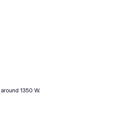
ew around 1350 W.