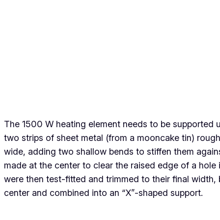
The 1500 W heating element needs to be supported und
two strips of sheet metal (from a mooncake tin) ro
wide, adding two shallow bends to stiffen them again
made at the center to clear the raised edge of a hole in
were then test-fitted and trimmed to their final width
center and combined into an “X”-shaped support.